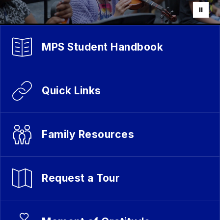
MPS Student Handbook
Quick Links
Family Resources
Request a Tour