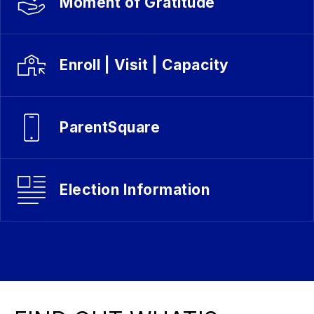
Moment of Gratitude
Enroll | Visit | Capacity
ParentSquare
Election Information