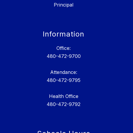
Principal
Information
Office:
480-472-9700
Attendance:
480-472-9795
Health Office
480-472-9792