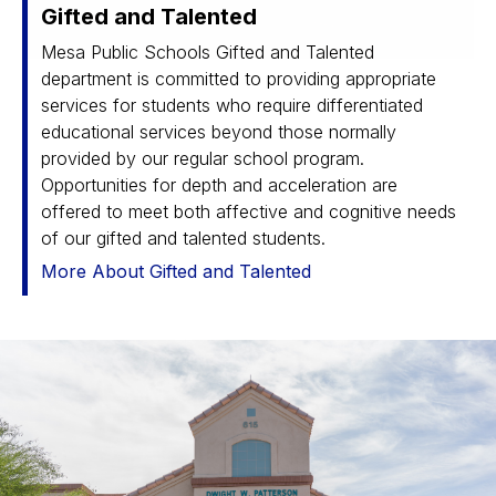
Gifted and Talented
Mesa Public Schools Gifted and Talented
department is committed to providing appropriate
services for students who require differentiated
educational services beyond those normally
provided by our regular school program.
Opportunities for depth and acceleration are
offered to meet both affective and cognitive needs
of our gifted and talented students.
More About Gifted and Talented