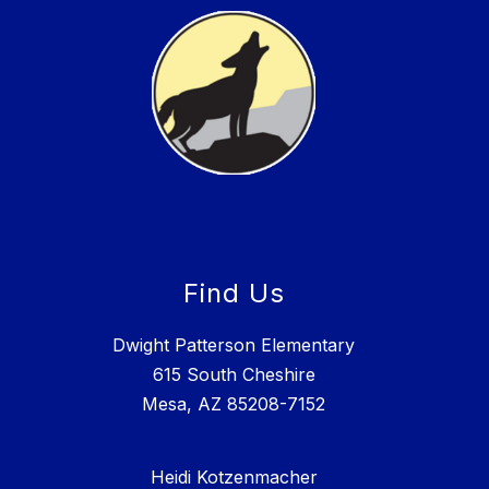
Find Us
Dwight Patterson Elementary
615 South Cheshire
Mesa, AZ 85208-7152
Heidi Kotzenmacher