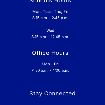
Schools Hours
Mon, Tues, Thu, Fri
8:15 a.m. - 2:45 p.m.
Wed
8:15 a.m. - 12:45 p.m.
Office Hours
Mon - Fri
7: 30 a.m. - 4:00 p.m.
Stay Connected