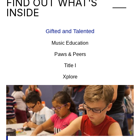
FIND OUT WHAT'S
INSIDE
Gifted and Talented
Music Education
Paws & Peers
Title I
Xplore