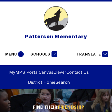
Skip
to
content
Patterson Elementary
MENU
SCHOOLS
TRANSLATE
MyMPS Portal
Canvas
Clever
Contact Us
District Home
Search